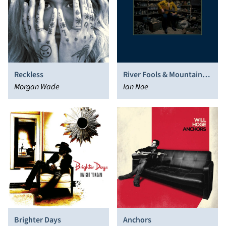
Reckless
River Fools & Mountain
Morgan Wade
Saints
Ian Noe
Brighter Days
Anchors