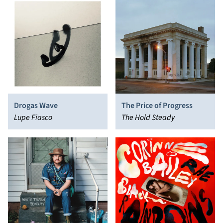
Drogas Wave
The Price of Progress
Lupe Fiasco
The Hold Steady