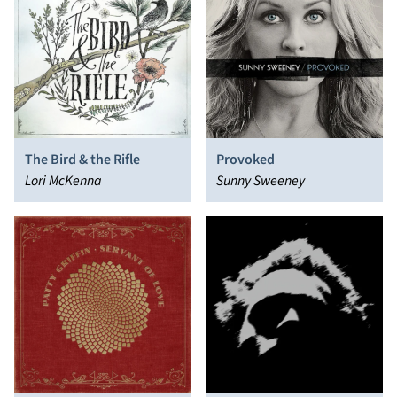
The Bird & the Rifle
Provoked
Lori McKenna
Sunny Sweeney