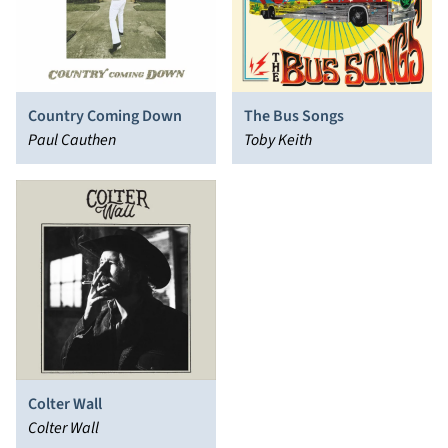
Country Coming Down
The Bus Songs
Paul Cauthen
Toby Keith
Colter Wall
Colter Wall