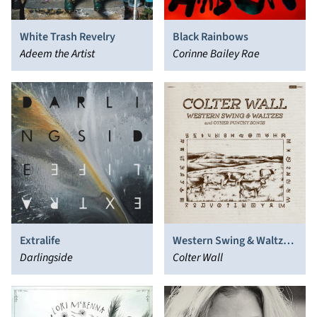
White Trash Revelry
Black Rainbows
Adeem the Artist
Corinne Bailey Rae
Extralife
Western Swing & Waltzes
Darlingside
And Other Punchy Songs
Colter Wall