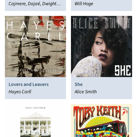
Cajmere, Dajaé, Dwight
Will Hoge
Yoakam
Lovers and Leavers
She
Hayes Carll
Alice Smith