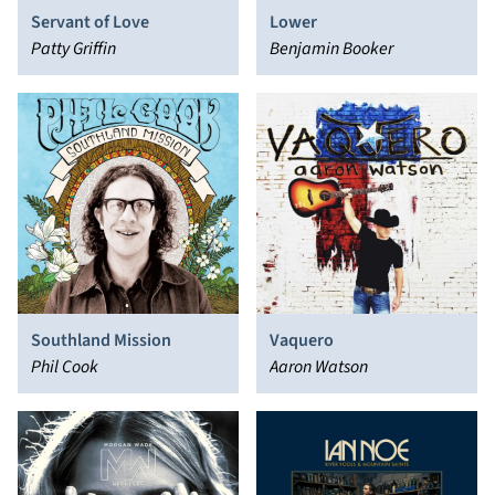
Servant of Love
Lower
Patty Griffin
Benjamin Booker
Southland Mission
Vaquero
Phil Cook
Aaron Watson