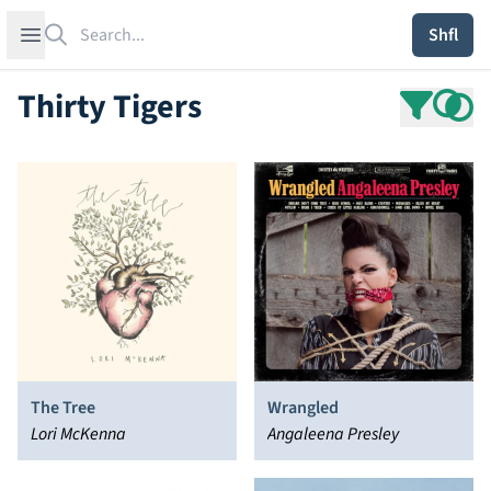
Search
Open sidebar
Shfl
Thirty Tigers
The Tree
Wrangled
Lori McKenna
Angaleena Presley