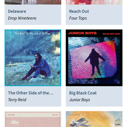
Delaware
Reach Out
Drop Nineteens
Four Tops
The Other Side of the
Big Black Coat
River
Terry Reid
Junior Boys