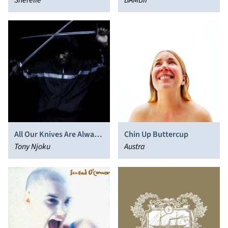
Sherelle
BAMBII
All Our Knives Are Always
Chin Up Buttercup
Sharp
Tony Njoku
Austra