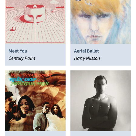
Meet You
Aerial Ballet
Century Palm
Harry Nilsson