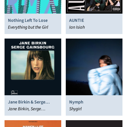
Nothing Left To Lose
AUNTIE
Everything but the Girl
Ian Isiah
Jane Birkin & Serge
Nymph
Gainsbourg
Jane Birkin, Serge
Shygirl
Gainsbourg