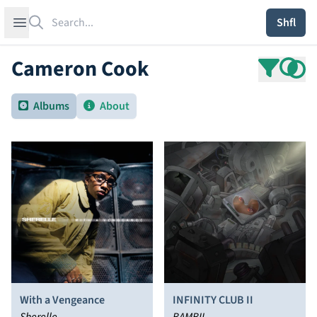
Search
Open sidebar
Shfl
Cameron Cook
Albums
About
With a Vengeance
INFINITY CLUB II