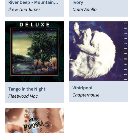
River Deep ~ Mountain
Ivory
High
Ike & Tina Turner
Omar Apollo
Whirlpool
Tango in the Night
Chapterhouse
Fleetwood Mac