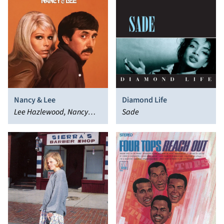
Nancy & Lee
Diamond Life
Lee Hazlewood, Nancy
Sade
Sinatra