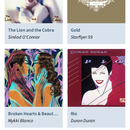
The Lion and the Cobra
Gold
Sinéad O'Connor
Starflyer 59
Broken Hearts & Beauty
Rio
Sleep
Mykki Blanco
Duran Duran