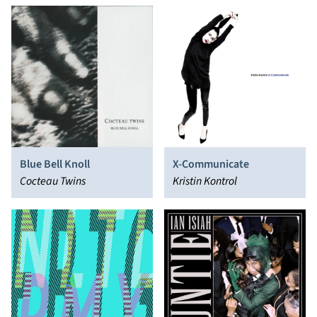
Blue Bell Knoll
X-Communicate
Cocteau Twins
Kristin Kontrol