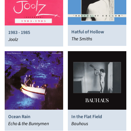
Hatful of Hollow
1983 - 1985
The Smiths
Joolz
Ocean Rain
In the Flat Field
Echo & the Bunnymen
Bauhaus