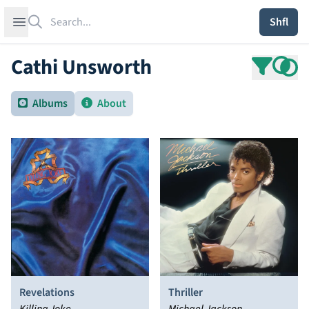
Search
Open sidebar
Shfl
Cathi Unsworth
Albums
About
Revelations
Thriller