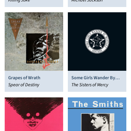
Killing Joke
Michael Jackson
Grapes of Wrath
Some Girls Wander By
Spear of Destiny
Mistake
The Sisters of Mercy