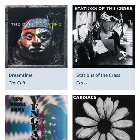
Dreamtime
Stations of the Crass
The Cult
Crass