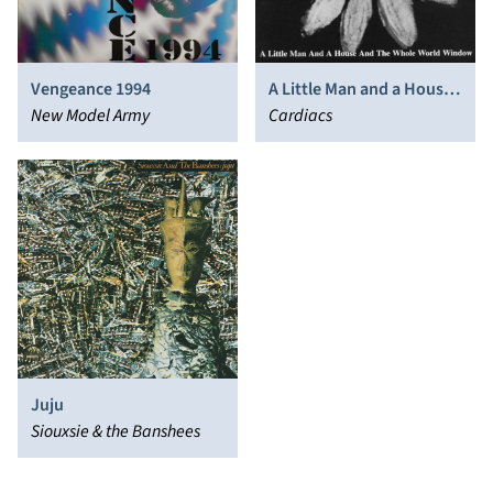
Vengeance 1994
A Little Man and a House
New Model Army
and the Whole World
Cardiacs
Window
Juju
Siouxsie & the Banshees