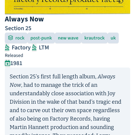
Always Now
Section 25
rock
post-punk
new wave
krautrock
uk
Factory
LTM
Released
1981
Section 25’s first full length album,
Always
Now
, had to manage the trick of an
understandably close association with Joy
Division in the wake of that band’s tragic end
and to carve out their own space regardless
of also being on Factory Records, having
Martin Hannett production and sounding