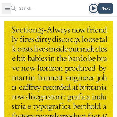
Search
Play album
Open sidebar
Next