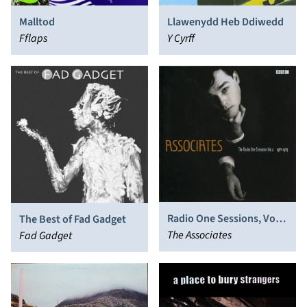
Malltod
Llawenydd Heb Ddiwedd
Fflaps
Y Cyrff
Radio One Sessions, Vol.
The Best of Fad Gadget
2: 1984-1985
The Associates
Fad Gadget