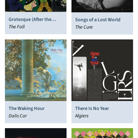
Grotesque (After the
Songs of a Lost World
Gramme)
The Fall
The Cure
The Waking Hour
There Is No Year
Dalis Car
Algiers