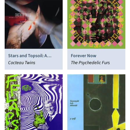
Stars and Topsoil: A
Forever Now
Collection (1982-1990)
Cocteau Twins
The Psychedelic Furs