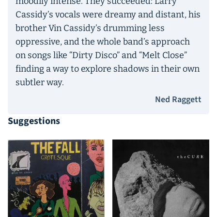
moodily intense. They succeeded: Larry
Cassidy’s vocals were dreamy and distant, his
brother Vin Cassidy’s drumming less
oppressive, and the whole band’s approach
on songs like “Dirty Disco” and “Melt Close”
finding a way to explore shadows in their own
subtler way.
Ned Raggett
Suggestions