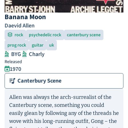
Banana Moon
Daevid Allen
rock
psychedelic rock
canterbury scene
prog rock
guitar
uk
BYG
Charly
Released
1970
Canterbury Scene
Allen was always the arch-surrealist of the
Canterbury scene, something you could
easily glean by following any of the threads he
wove with his long-running outfit, Gong – the