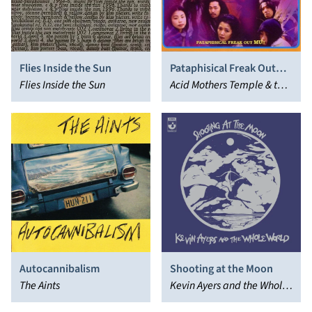
Pataphisical Freak Out
Flies Inside the Sun
MU!!
Acid Mothers Temple & the
Flies Inside the Sun
Melting Paraiso U.F.O.
Autocannibalism
Shooting at the Moon
The Aints
Kevin Ayers and the Whole
World