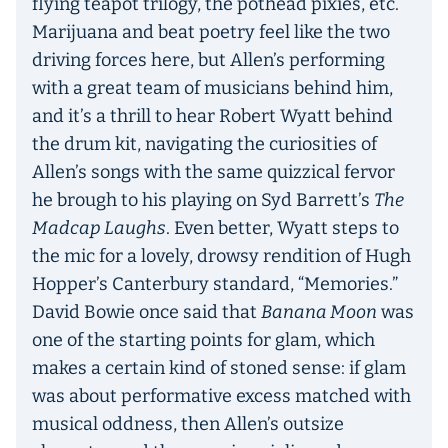
flying teapot trilogy, the pothead pixies, etc.
Marijuana and beat poetry feel like the two
driving forces here, but Allen’s performing
with a great team of musicians behind him,
and it’s a thrill to hear Robert Wyatt behind
the drum kit, navigating the curiosities of
Allen’s songs with the same quizzical fervor
he brough to his playing on Syd Barrett’s
The
Madcap Laughs
. Even better, Wyatt steps to
the mic for a lovely, drowsy rendition of Hugh
Hopper’s Canterbury standard, “Memories.”
David Bowie once said that
Banana Moon
was
one of the starting points for glam, which
makes a certain kind of stoned sense: if glam
was about performative excess matched with
musical oddness, then Allen’s outsize