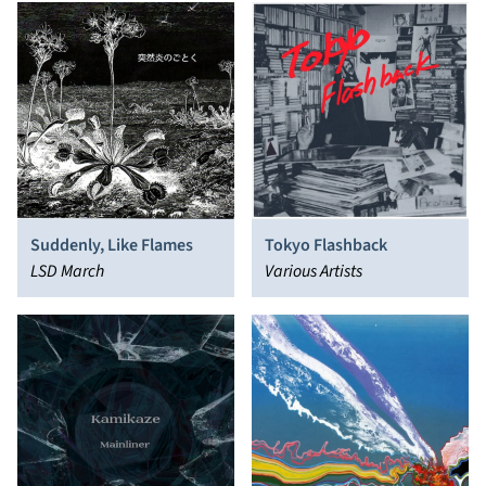
Suddenly, Like Flames
Tokyo Flashback
LSD March
Various Artists