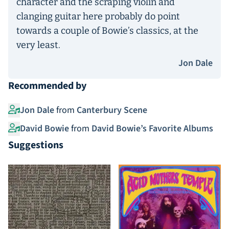
character and the scraping violin and
clanging guitar here probably do point
towards a couple of Bowie’s classics, at the
very least.
Jon Dale
Recommended by
Jon Dale
from
Canterbury Scene
David Bowie
from
David Bowie’s Favorite Albums
Suggestions