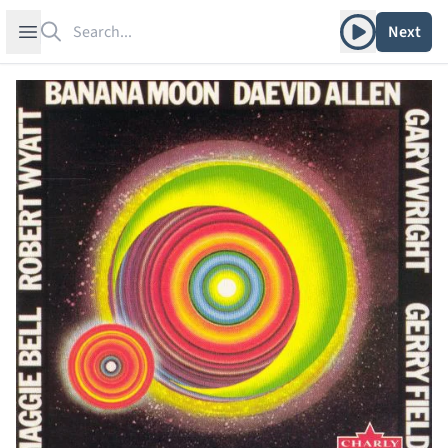
Search
Play album
Open sidebar
Next