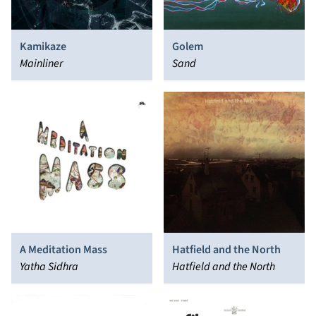
Kamikaze
Golem
Mainliner
Sand
A Meditation Mass
Hatfield and the North
Yatha Sidhra
Hatfield and the North