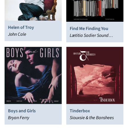
Helen of Troy
Find Me Finding You
John Cale
Lætitia Sadier Sound
Ensemble
Boys and Girls
Tinderbox
Bryan Ferry
Siouxsie & the Banshees