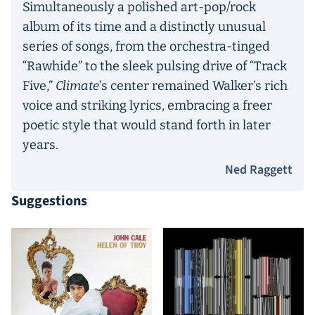
Simultaneously a polished art-pop/rock
album of its time and a distinctly unusual
series of songs, from the orchestra-tinged
“Rawhide” to the sleek pulsing drive of “Track
Five,”
Climate
’s center remained Walker’s rich
voice and striking lyrics, embracing a freer
poetic style that would stand forth in later
years.
Ned Raggett
Suggestions