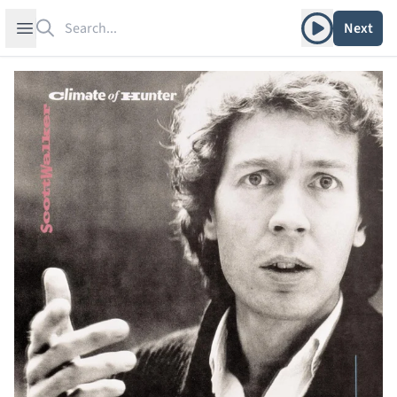
Search
Play album
Open sidebar
Next