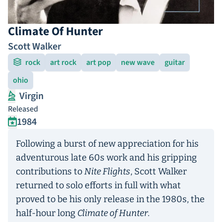
Climate Of Hunter
Scott Walker
rock
art rock
art pop
new wave
guitar
ohio
Virgin
Released
1984
Following a burst of new appreciation for his
adventurous late 60s work and his gripping
contributions to
Nite Flights
, Scott Walker
returned to solo efforts in full with what
proved to be his only release in the 1980s, the
half-hour long
Climate of Hunter
.