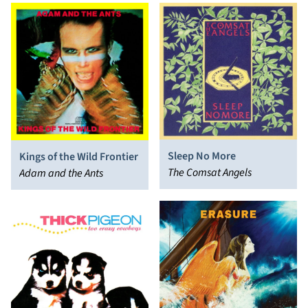
Sleep No More
Kings of the Wild Frontier
The Comsat Angels
Adam and the Ants