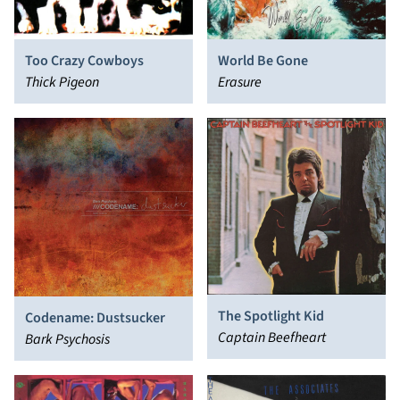
Too Crazy Cowboys
World Be Gone
Thick Pigeon
Erasure
The Spotlight Kid
Codename: Dustsucker
Captain Beefheart
Bark Psychosis