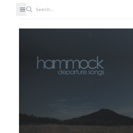
Search
Open sidebar