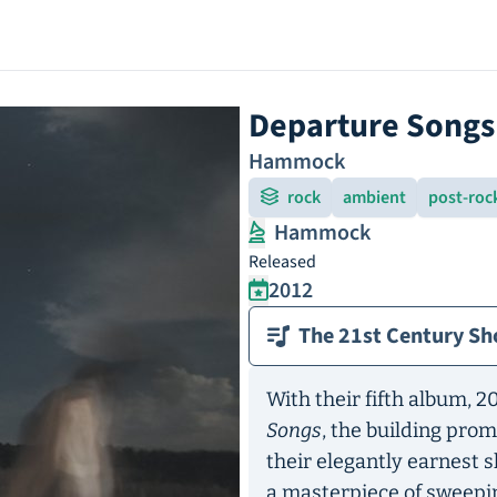
Departure Songs
Hammock
rock
ambient
post-roc
Hammock
Released
2012
The 21st Century Sh
With their fifth album, 
Songs
, the building pro
their elegantly earnest
a masterpiece of sweepi