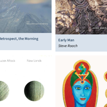
Retrospect, the Morning
Early Man
Steve Roach