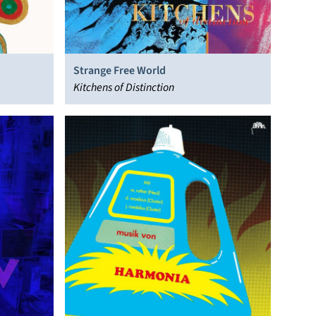
Strange Free World
Kitchens of Distinction