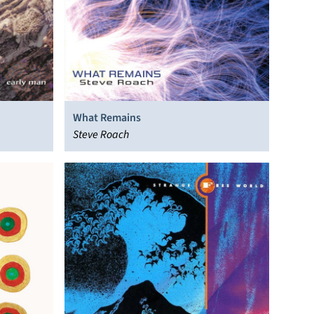
What Remains
Steve Roach