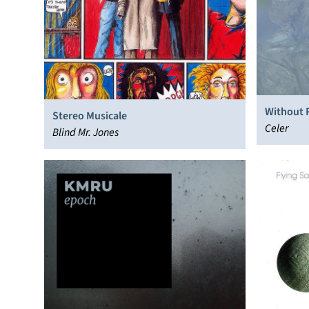
Without 
Stereo Musicale
Celer
Blind Mr. Jones