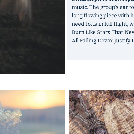
music. The group’s ear fo
long flowing piece with l
need to, is in full flight
Burn Like Stars That Nev
All Falling Down” justify