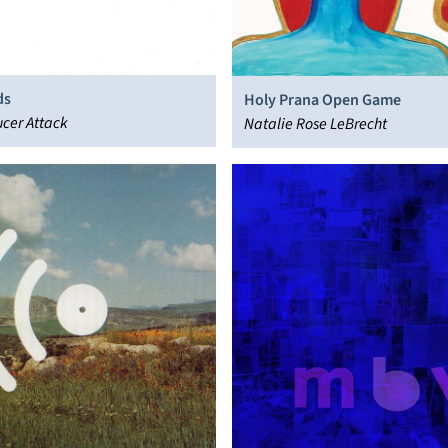
ds
Holy Prana Open Game
ucer Attack
Natalie Rose LeBrecht