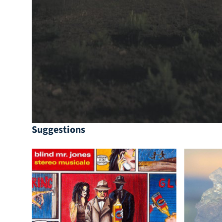
Suggestions