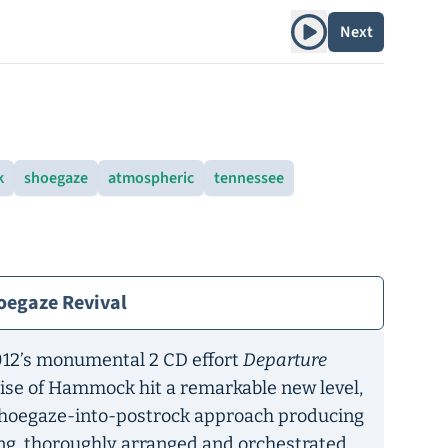
Play album
Next
k
shoegaze
atmospheric
tennessee
oegaze Revival
2012’s monumental 2 CD effort
Departure
mise of Hammock hit a remarkable new level,
 shoegaze-into-postrock approach producing
ng, thoroughly arranged and orchestrated