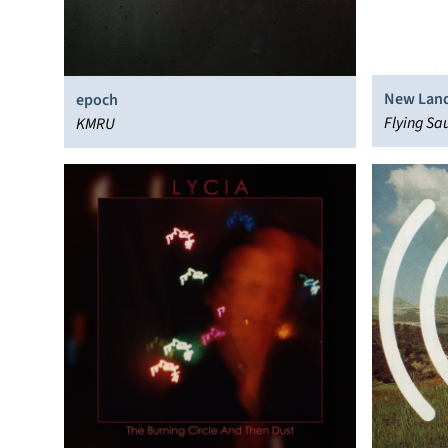
New Lan
epoch
Flying Sa
KMRU