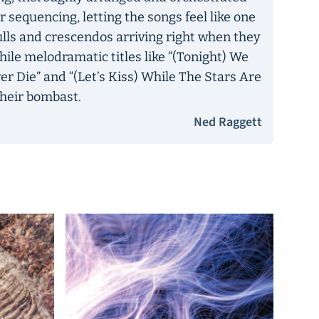
r sequencing, letting the songs feel like one
ulls and crescendos arriving right when they
, while melodramatic titles like “(Tonight) We
er Die” and “(Let’s Kiss) While The Stars Are
 their bombast.
Ned Raggett