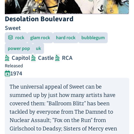
Desolation Boulevard
Sweet
rock
glam rock
hard rock
bubblegum
power pop
uk
Capitol
Castle
RCA
Released
1974
The universal appeal of Sweet can be
summed up by just how many artists have
covered them: “Ballroom Blitz” has been
tackled by everyone from The Damned to
Nuclear Assault; “Fox on the Run” from
Girlschool to Deadsy; Sisters of Mercy even