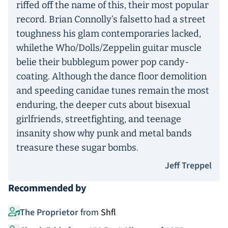
riffed off the name of this, their most popular
record. Brian Connolly’s falsetto had a street
toughness his glam contemporaries lacked,
whilethe Who/Dolls/Zeppelin guitar muscle
belie their bubblegum power pop candy-
coating. Although the dance floor demolition
and speeding canidae tunes remain the most
enduring, the deeper cuts about bisexual
girlfriends, streetfighting, and teenage
insanity show why punk and metal bands
treasure these sugar bombs.
Jeff Treppel
Recommended by
The Proprietor
from
Shfl