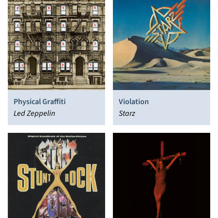
Physical Graffiti
Violation
Led Zeppelin
Starz