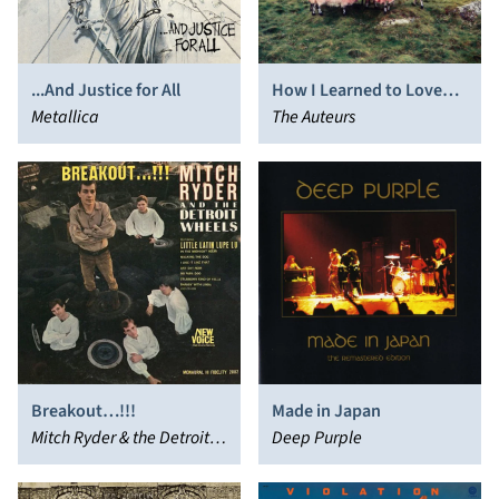
...And Justice for All
How I Learned to Love
Metallica
the Bootboys
The Auteurs
Breakout…!!!
Made in Japan
Mitch Ryder & the Detroit
Deep Purple
Wheels