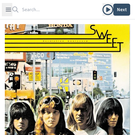
Search
Play album
Open sidebar
Next