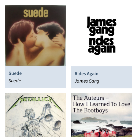
Suede
Rides Again
Suede
James Gang