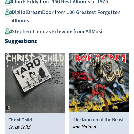
Chuck Eddy
from
150 Best Albums of 1975
DigitalDreamDoor
from
100 Greatest Forgotten
Albums
Stephen Thomas Erlewine
from
AllMusic
Suggestions
The Number of the Beast
Christ Child
Iron Maiden
Christ Child