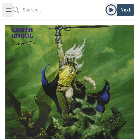
Search
Play album
Open sidebar
Next