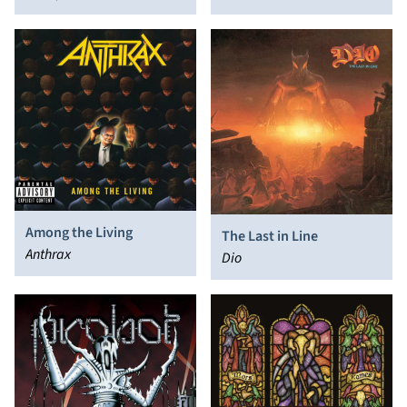
Among the Living
The Last in Line
Anthrax
Dio