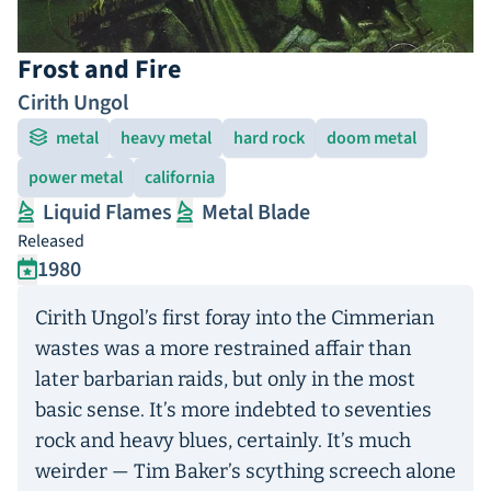
Frost and Fire
Cirith Ungol
metal
heavy metal
hard rock
doom metal
power metal
california
Liquid Flames
Metal Blade
Released
1980
Cirith Ungol’s first foray into the Cimmerian
wastes was a more restrained affair than
later barbarian raids, but only in the most
basic sense. It’s more indebted to seventies
rock and heavy blues, certainly. It’s much
weirder — Tim Baker’s scything screech alone