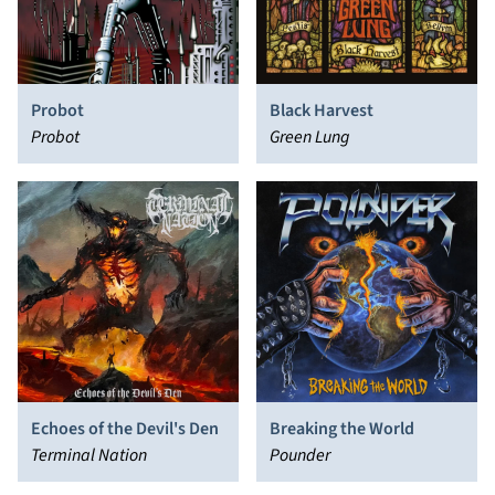
Probot
Black Harvest
Probot
Green Lung
Echoes of the Devil's Den
Breaking the World
Terminal Nation
Pounder