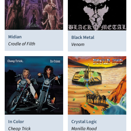
Midian
Black Metal
Cradle of Filth
Venom
In Color
Crystal Logic
Cheap Trick
Manilla Road