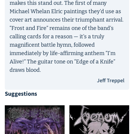
makes this stand out. The first of many
Michael Whelan Elric paintings they’d use as
cover art announces their triumphant arrival.
“Frost and Fire” remains one of the band’s
calling cards for a reason — it’s a truly
magnificent battle hymn, followed
immediately by life-affirming anthem “I’m
Alive!” The guitar tone on “Edge of a Knife”
draws blood.
Jeff Treppel
Suggestions