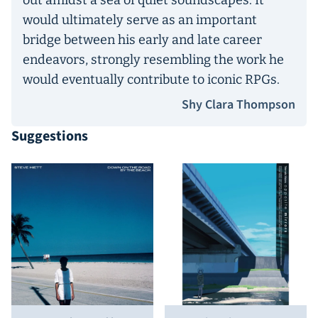
out amidst a sea of quiet soundscapes. It
would ultimately serve as an important
bridge between his early and late career
endeavors, strongly resembling the work he
would eventually contribute to iconic RPGs.
Shy Clara Thompson
Suggestions