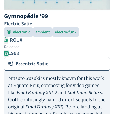
Gymnopédie '99
Electric Satie
electronic
ambient
electro-funk
ROUX
Released
1998
Eccentric Satie
Mitsuto Suzuki is mostly known for this work
at Square Enix, composing for video games
like
Final Fantasy XIII-2
and
Lightning Returns
(both confusingly named direct sequels to the
original
Final Fantasy XIII
). Before landing at