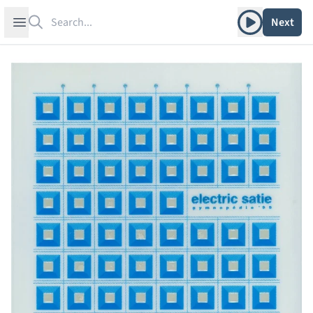
Search
Play album
Open sidebar
Next