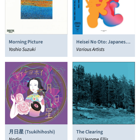
Morning Picture
Heisei No Oto: Japanese
Yoshio Suzuki
Left​-​field Pop From The
Various Artists
CD Age, 1989​-​1996 (digital
version)
The Clearing
月日星 (Tsukihihoshi)
JJJJJerome Ellis
Nadja