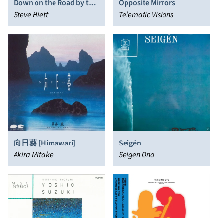
Down on the Road by the
Opposite Mirrors
Beach
Steve Hiett
Telematic Visions
向日葵 [Himawari]
Seigén
Akira Mitake
Seigen Ono