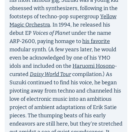
his most famous gig, Suzuki was a young kid
obsessed with synthesizers, following in the
footsteps of techno-pop supergroup
Yellow
Magic Orchestra
. In 1994, he released his
debut EP
Voices of Planet
under the name
ARP-2600, paying homage to
his favorite
modular synth. (A few years later, he would
even be acknowledged by one of his YMO
idols and included on the
Haruomi Hosono
-
curated
Daisy World Tour
compilation.) As
Suzuki continued to find his voice, he began
pivoting away from techno and channeled his
love of electronic music into an ambitious
project of ambient adaptations of Erik Satie
pieces. The thumping beats of his early
endeavors are still here, but they’re stretched