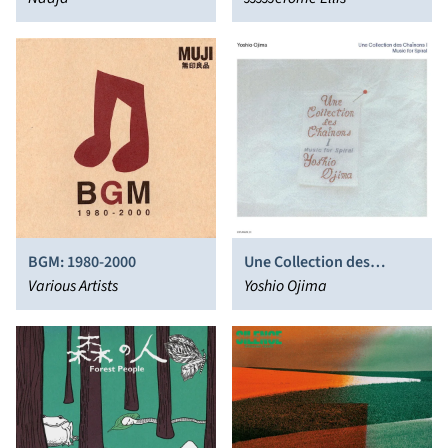
BGM: 1980-2000
Une Collection des
Various Artists
Chaînons I: Music for
Yoshio Ojima
Spiral