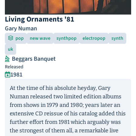
Living Ornaments '81
Gary Numan
pop
new wave
synthpop
electropop
synth
uk
Beggars Banquet
Released
1981
At the time of his absolute heyday, Gary
Numan released two limited edition albums
from shows in 1979 and 1980; years later an
extensive CD reissue of his catalog added this
further effort from 1981 which arguably was
the strongest of them all, a remarkable live