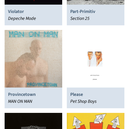
Violator
Part-Primitiv
Depeche Mode
Section 25
Provincetown
Please
MAN ON MAN
Pet Shop Boys