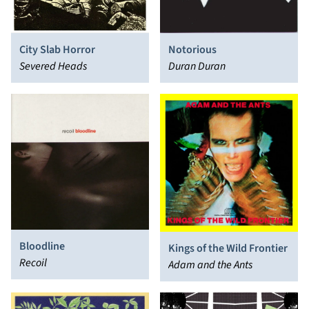
City Slab Horror
Notorious
Severed Heads
Duran Duran
Bloodline
Kings of the Wild Frontier
Recoil
Adam and the Ants