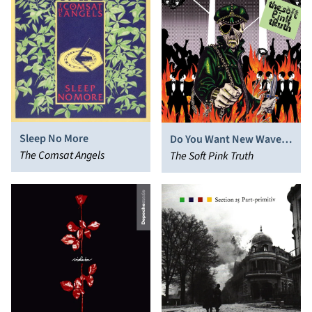
Sleep No More
Do You Want New Wave
The Comsat Angels
or Do You Want the Soft
The Soft Pink Truth
Pink Truth?