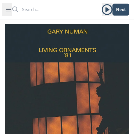
Search
Play album
Open sidebar
Next