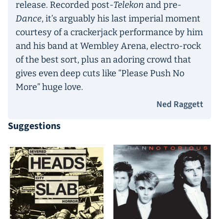
release. Recorded post-
Telekon
and pre-
Dance
, it’s arguably his last imperial moment
courtesy of a crackerjack performance by him
and his band at Wembley Arena, electro-rock
of the best sort, plus an adoring crowd that
gives even deep cuts like “Please Push No
More” huge love.
Ned Raggett
Suggestions