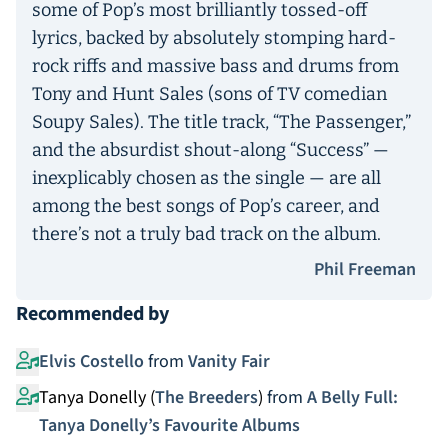
some of Pop’s most brilliantly tossed-off
lyrics, backed by absolutely stomping hard-
rock riffs and massive bass and drums from
Tony and Hunt Sales (sons of TV comedian
Soupy Sales). The title track, “The Passenger,”
and the absurdist shout-along “Success” —
inexplicably chosen as the single — are all
among the best songs of Pop’s career, and
there’s not a truly bad track on the album.
Phil Freeman
Recommended by
Elvis Costello
from
Vanity Fair
Tanya Donelly (
The Breeders
)
from
A Belly Full:
Tanya Donelly’s Favourite Albums