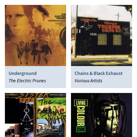
Underground
Chains & Black Exhaust
The Electric Prunes
Various Artists