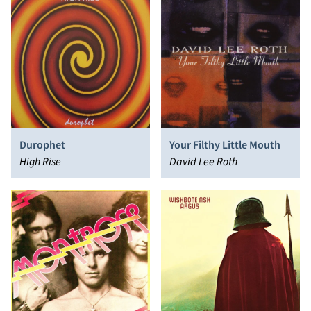
Durophet
Your Filthy Little Mouth
High Rise
David Lee Roth