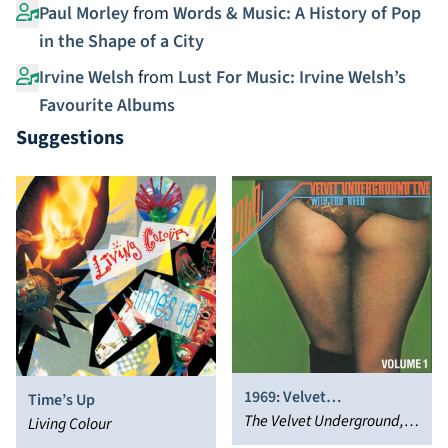
Paul Morley
from
Words & Music: A History of Pop
in the Shape of a City
Irvine Welsh
from
Lust For Music: Irvine Welsh’s
Favourite Albums
Suggestions
1969: Velvet
Time’s Up
Underground Live with
The Velvet Underground,
Living Colour
Lou Reed
Lou Reed