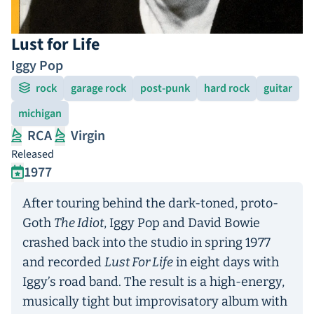
Lust for Life
Iggy Pop
rock
garage rock
post-punk
hard rock
guitar
michigan
RCA
Virgin
Released
1977
After touring behind the dark-toned, proto-
Goth
The Idiot
, Iggy Pop and David Bowie
crashed back into the studio in spring 1977
and recorded
Lust For Life
in eight days with
Iggy’s road band. The result is a high-energy,
musically tight but improvisatory album with