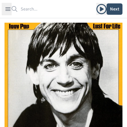
Search
Play album
Open sidebar
Next