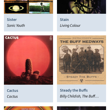
Sister
Stain
Sonic Youth
Living Colour
Steady the Buffs
Cactus
Billy Childish, The Buff
Cactus
Medways