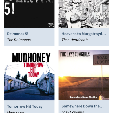
Delmonas 5!
Heavens to Murgatroyd,
The Delmonas
Even! It's Thee
Thee Headcoats
Headcoats! (Already)
Somewhere Down the
Tomorrow Hit Today
Line
Lazy Cowgirls
Mudhoney