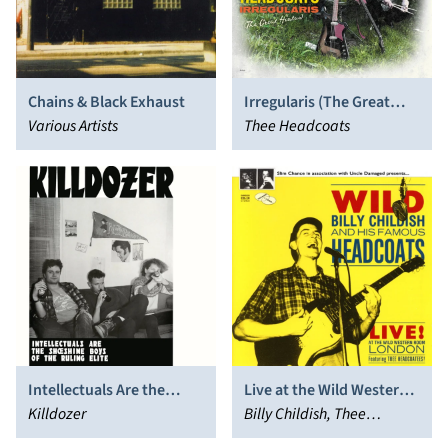
Chains & Black Exhaust
Irregularis (The Great
Various Artists
Hiatus)
Thee Headcoats
Intellectuals Are the
Live at the Wild Western
Shoeshine Boys of the
Killdozer
Room
Billy Childish, Thee
Ruling Elite
Headcoatees, Thee