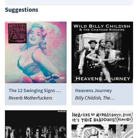
Suggestions
The 12 Swinging Signs of
Heavens Journey
the Zodiac
Reverb Motherfuckers
Billy Childish, The
Chatham Singers