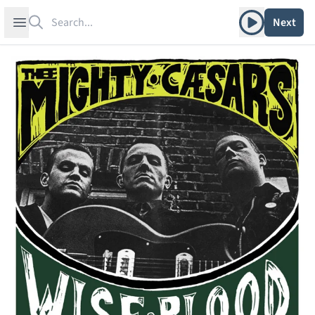
Search
Play album
Open sidebar
Next