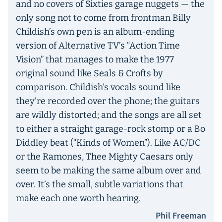
and no covers of Sixties garage nuggets — the
only song not to come from frontman Billy
Childish’s own pen is an album-ending
version of Alternative TV’s “Action Time
Vision” that manages to make the 1977
original sound like Seals & Crofts by
comparison. Childish’s vocals sound like
they’re recorded over the phone; the guitars
are wildly distorted; and the songs are all set
to either a straight garage-rock stomp or a Bo
Diddley beat (“Kinds of Women”). Like AC/DC
or the Ramones, Thee Mighty Caesars only
seem to be making the same album over and
over. It’s the small, subtle variations that
make each one worth hearing.
Phil Freeman