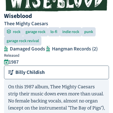
Wiseblood
Thee Mighty Caesars
rock
garage rock
lo-fi
indie rock
punk
garage rock revival
Damaged Goods
Hangman Records (2)
Released
1987
Billy Childish
On this 1987 album, Thee Mighty Caesars
strip their music down even more than usual.
No female backing vocals, almost no organ
(except on the instrumental “The Bay of Pigs”),