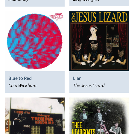
Blue to Red
Liar
Chip Wickham
The Jesus Lizard