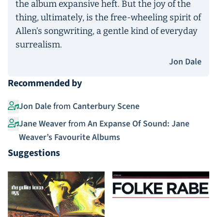
the album expansive heft. But the joy of the
thing, ultimately, is the free-wheeling spirit of
Allen’s songwriting, a gentle kind of everyday
surrealism.
Jon Dale
Recommended by
Jon Dale
from
Canterbury Scene
Jane Weaver
from
An Expanse Of Sound: Jane
Weaver’s Favourite Albums
Suggestions