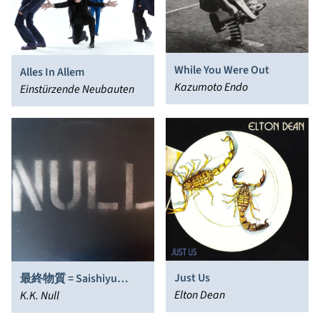
While You Were Out
Alles In Allem
Kazumoto Endo
Einstürzende Neubauten
Just Us
最終物質 = Saishiyu
Elton Dean
Bushitsu
K.K. Null