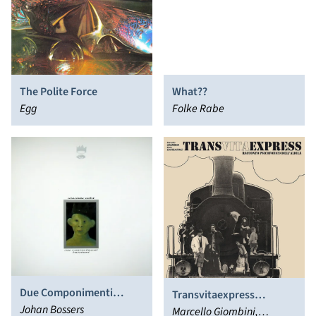
The Polite Force
What??
Egg
Folke Rabe
Due Componimenti
Transvitaexpress
Impetuosi
Johan Bossers
(Racconto Psicofonico
Marcello Giombini,