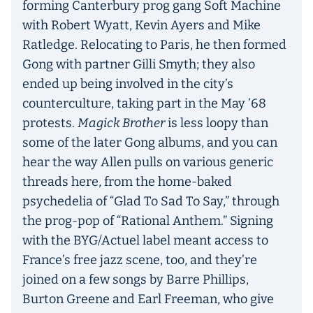
forming Canterbury prog gang Soft Machine
with Robert Wyatt, Kevin Ayers and Mike
Ratledge. Relocating to Paris, he then formed
Gong with partner Gilli Smyth; they also
ended up being involved in the city’s
counterculture, taking part in the May ’68
protests.
Magick Brother
is less loopy than
some of the later Gong albums, and you can
hear the way Allen pulls on various generic
threads here, from the home-baked
psychedelia of “Glad To Sad To Say,” through
the prog-pop of “Rational Anthem.” Signing
with the BYG/Actuel label meant access to
France’s free jazz scene, too, and they’re
joined on a few songs by Barre Phillips,
Burton Greene and Earl Freeman, who give