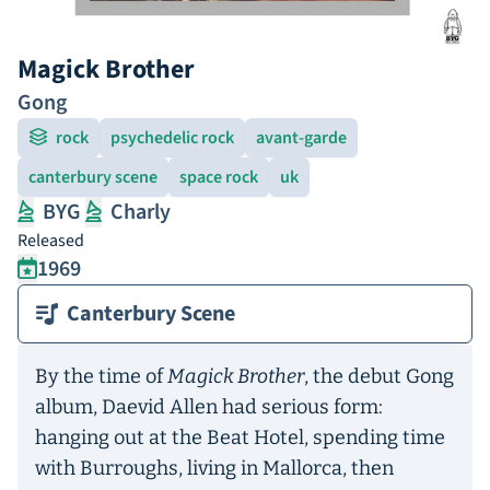
Magick Brother
Gong
rock
psychedelic rock
avant-garde
canterbury scene
space rock
uk
BYG
Charly
Released
1969
Canterbury Scene
By the time of
Magick Brother
, the debut Gong
album, Daevid Allen had serious form:
hanging out at the Beat Hotel, spending time
with Burroughs, living in Mallorca, then