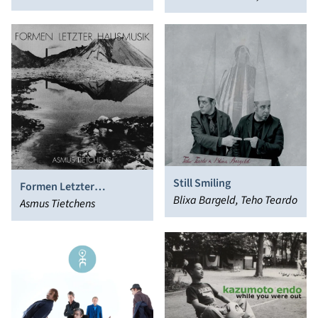
Dell'aldilà)
Vincenzo Barbarino
Still Smiling
Formen Letzter
Blixa Bargeld, Teho Teardo
Hausmusik
Asmus Tietchens