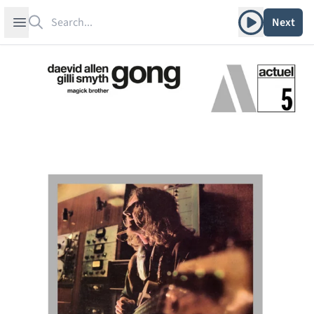
Search
Play album
Open sidebar
Next