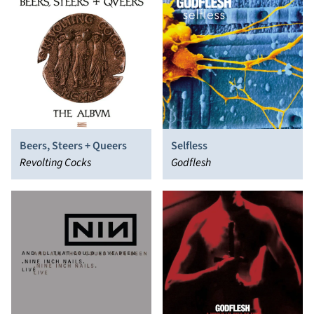
Beers, Steers + Queers
Selfless
Revolting Cocks
Godflesh