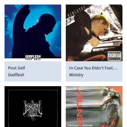
Post Self
In Case You Didn’t Feel
Godflesh
Like Showing Up
Ministry