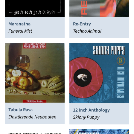
Maranatha
Re-Entry
Funeral Mist
Techno Animal
Tabula Rasa
12 Inch Anthology
Einstürzende Neubauten
Skinny Puppy