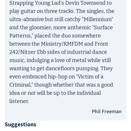
Strapping Young Lad’s Devin Townsend to
play guitar on three tracks. The singles, the
ultra-abrasive but still catchy “Millennium”
and the gloomier, more anthemic “Surface
Patterns,” placed the duo somewhere
between the Ministry/KMFDM and Front
242/Nitzer Ebb sides of industrial dance
music, indulging a love of metal while still
wanting to get dancefloors pumping. They
even embraced hip-hop on “Victim of a
Criminal,” though whether that was a good
idea or not will be up to the individual
listener.
Phil Freeman
Suggestions