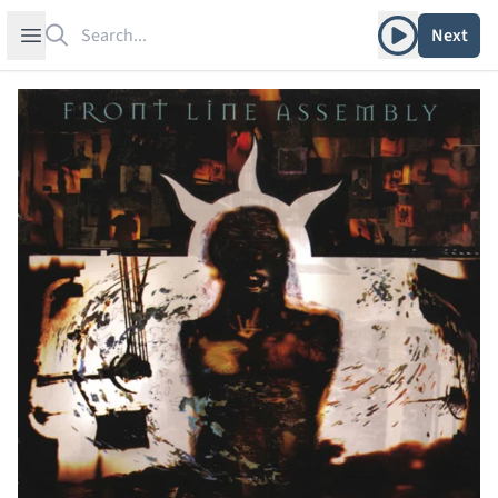
Search
Play album
Open sidebar
Next