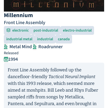
Millennium
Front Line Assembly
electronic
post-industrial
electro-industrial
industrial metal
industrial
canada
Metal Mind
Roadrunner
Released
1994
Front Line Assembly followed up the
dancefloor-friendly
Tactical Neural Implant
with this 1993 release, which seemed more
aimed at moshpits. Bill Leeb and Rhys Fulber
sampled riffs from songs by Metallica,
Pantera, and Sepultura, and even brought in