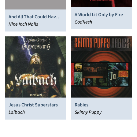
A World Lit Only by Fire
And All That Could Have
Godflesh
Been
Nine Inch Nails
Jesus Christ Superstars
Rabies
Laibach
Skinny Puppy