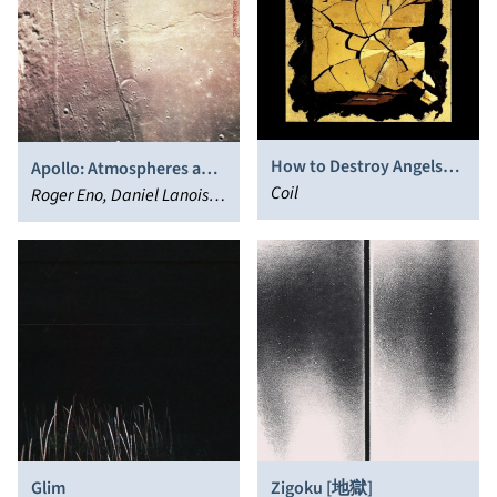
How to Destroy Angels
Apollo: Atmospheres and
(New Remixes and
Coil
Soundtracks
Roger Eno, Daniel Lanois,
Recordings)
Brian Eno
Glim
Zigoku [地獄]