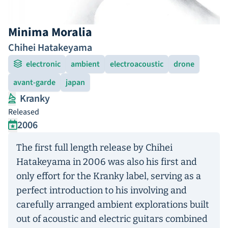
Minima Moralia
Chihei Hatakeyama
electronic
ambient
electroacoustic
drone
avant-garde
japan
Kranky
Released
2006
The first full length release by Chihei
Hatakeyama in 2006 was also his first and
only effort for the Kranky label, serving as a
perfect introduction to his involving and
carefully arranged ambient explorations built
out of acoustic and electric guitars combined