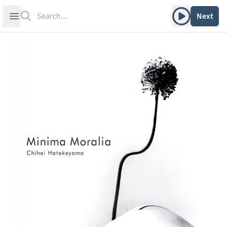
Search
Play album
Open sidebar
Next