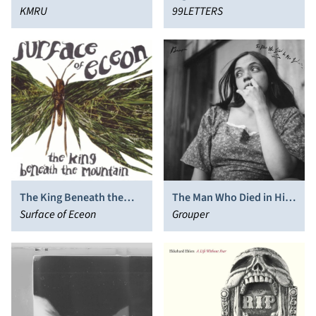
KMRU
99LETTERS
The King Beneath the
The Man Who Died in His
Mountain
Surface of Eceon
Boat
Grouper