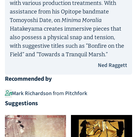
with various production treatments. With
assistance from his Opitope bandmate
Tomoyoshi Date, on
Minima Moralia
Hatakeyama creates immersive pieces that
also possess a physical snap and tension,
with suggestive titles such as “Bonfire on the
Field” and “Towards a Tranquil Marsh.”
Ned Raggett
Recommended by
Mark Richardson
from
Pitchfork
Suggestions