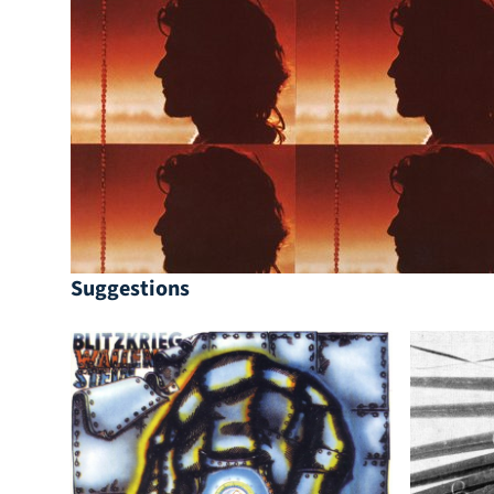
Suggestions