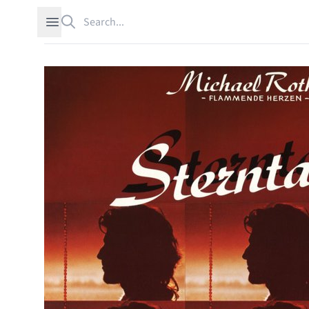
Search
Open sidebar