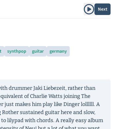
Play album
Next
t
synthpop
guitar
germany
ith drummer Jaki Liebezeit, rather than
equivalent of Charlie Watts joining The
 just makes him play like Dinger lollllll. A
ng Rother sustained guitar here and slow,
 to lilypad with chords. A really easy album
ntensity of Neu! but a lot of what you want,