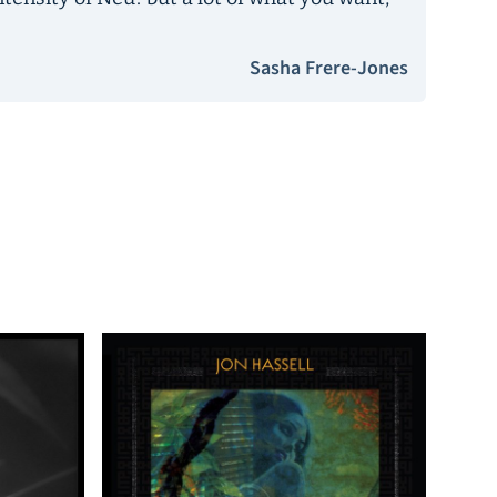
Sasha Frere-Jones