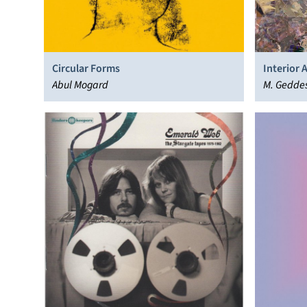
Circular Forms
Interior 
Abul Mogard
M. Gedde