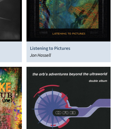
Listening to Pictures
Jon Hassell