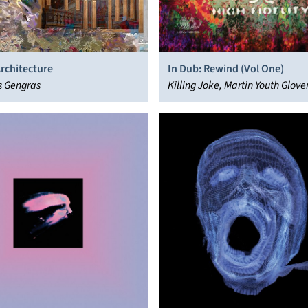
Architecture
In Dub: Rewind (Vol One)
s Gengras
Killing Joke, Martin Youth Glove