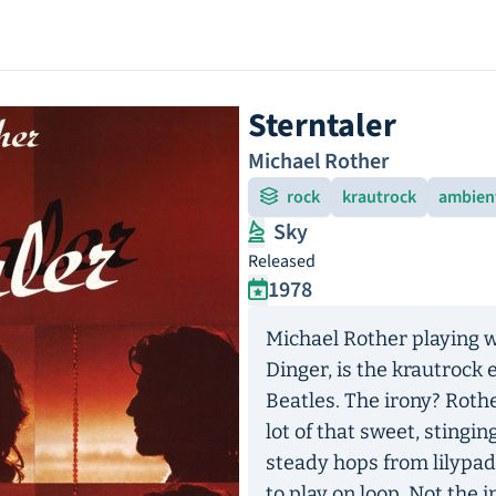
Sterntaler
Michael Rother
rock
krautrock
ambien
Sky
Released
1978
Michael Rother playing w
Dinger, is the krautrock 
Beatles. The irony? Rother
lot of that sweet, stingi
steady hops from lilypad
to play on loop. Not the i