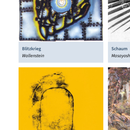
Blitzkrieg
Schaum
Wallenstein
Masayoshi