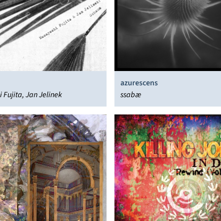
azurescens
 Fujita, Jan Jelinek
ssabæ