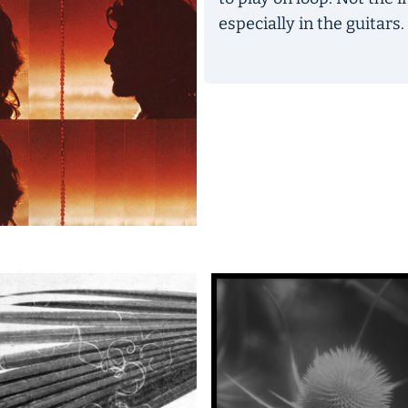
especially in the guitars.