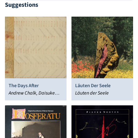
Suggestions
The Days After
Läuten Der Seele
Andrew Chalk, Daisuke
Läuten der Seele
Suzuki