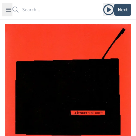
Search
Play album
Open sidebar
Next