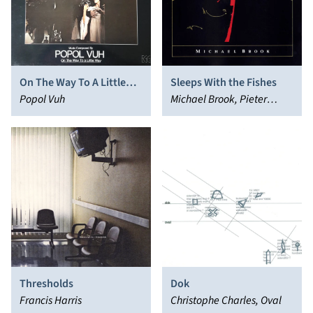
On The Way To A Little
Sleeps With the Fishes
Way (Soundtracks From
Popol Vuh
Michael Brook, Pieter
‘Nosferatu’)
Nooten
Thresholds
Dok
Francis Harris
Christophe Charles, Oval