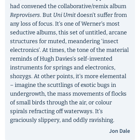
had convened the collaborative/remix album
Reprovisers
. But
Uni Umit
doesn’t suffer from
any loss of focus. It’s one of Werner’s most
seductive albums, this set of untitled, arcane
structures for muted, meandering ‘insect
electronics’. At times, the tone of the material
reminds of Hugh Davies’s self-invented
instruments for springs and electronics,
shozygs. At other points, it’s more elemental
– imagine the scuttlings of exotic bugs in
undergrowth, the mass movements of flocks
of small birds through the air, or colour
spirals refracting off waterways. It’s
graciously slippery, and oddly ravishing.
Jon Dale