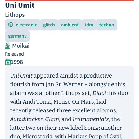
Uni Umit
Lithops
electronic
glitch
ambient
idm
techno
germany
Moikai
Released
1998
Uni Umit
appeared amidst a productive
flourish from Jan St. Werner – alongside this
album was another Lithops set,
Didot
; his duo
with Andi Toma, Mouse On Mars, had
recently released three excellent albums,
Autoditacker
,
Glam
, and
Instrumentals
, the
latter two on their new label Sonig; another
duo, Microstoria, with Markus Popp of Oval,