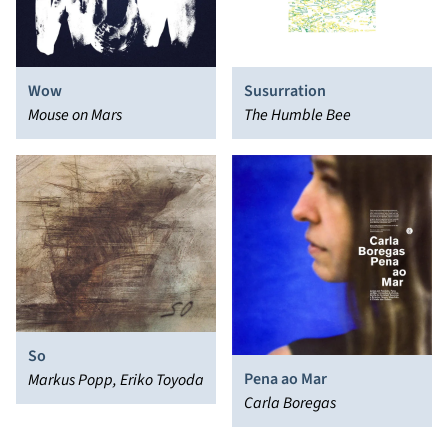
Wow
Susurration
Mouse on Mars
The Humble Bee
So
Pena ao Mar
Markus Popp, Eriko Toyoda
Carla Boregas