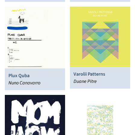
Varolii Patterns
Plux Quba
Duane Pitre
Nuno Canavarro