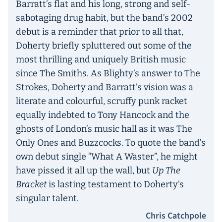
Barratt’s flat and his long, strong and self-
sabotaging drug habit, but the band’s 2002
debut is a reminder that prior to all that,
Doherty briefly spluttered out some of the
most thrilling and uniquely British music
since The Smiths. As Blighty’s answer to The
Strokes, Doherty and Barratt’s vision was a
literate and colourful, scruffy punk racket
equally indebted to Tony Hancock and the
ghosts of London’s music hall as it was The
Only Ones and Buzzcocks. To quote the band’s
own debut single “What A Waster”, he might
have pissed it all up the wall, but
Up The
Bracket
is lasting testament to Doherty’s
singular talent.
Chris Catchpole