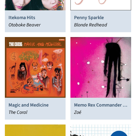
Itekoma Hits
Penny Sparkle
Otoboke Beaver
Blonde Redhead
Magic and Medicine
Memo Rex Commander y
The Coral
el Corazon Atomico de la
Zoé
Via Lactea