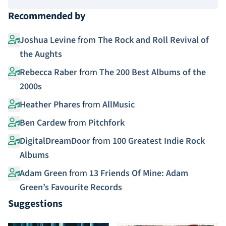
Recommended by
Joshua Levine
from
The Rock and Roll Revival of
the Aughts
Rebecca Raber
from
The 200 Best Albums of the
2000s
Heather Phares
from
AllMusic
Ben Cardew
from
Pitchfork
DigitalDreamDoor
from
100 Greatest Indie Rock
Albums
Adam Green
from
13 Friends Of Mine: Adam
Green’s Favourite Records
Suggestions