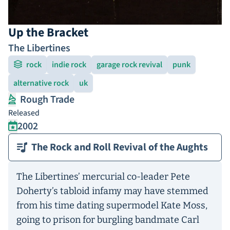
Up the Bracket
The Libertines
rock
indie rock
garage rock revival
punk
alternative rock
uk
Rough Trade
Released
2002
The Rock and Roll Revival of the Aughts
The Libertines’ mercurial co-leader Pete
Doherty’s tabloid infamy may have stemmed
from his time dating supermodel Kate Moss,
going to prison for burgling bandmate Carl