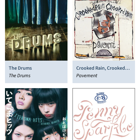
The Drums
Crooked Rain, Crooked
The Drums
Rain
Pavement