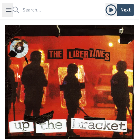
Search
Play album
Open sidebar
Next