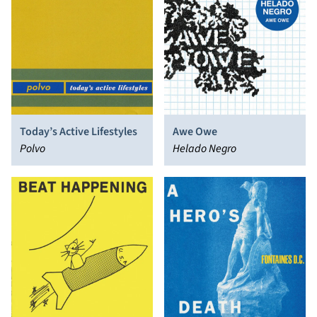
Today’s Active Lifestyles
Awe Owe
Polvo
Helado Negro