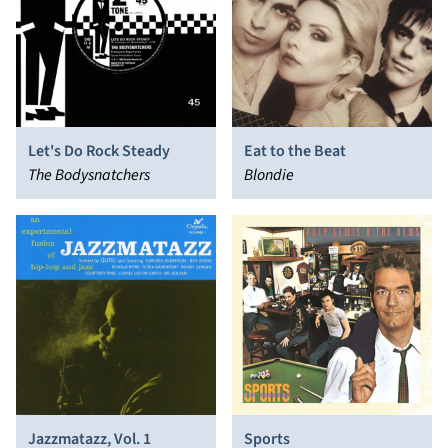
Let's Do Rock Steady
Eat to the Beat
The Bodysnatchers
Blondie
Jazzmatazz, Vol. 1
Sports