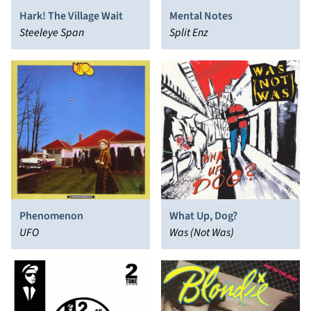
Hark! The Village Wait
Mental Notes
Steeleye Span
Split Enz
Phenomenon
What Up, Dog?
UFO
Was (Not Was)