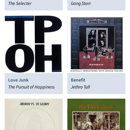
The Selecter
Gang Starr
Love Junk
Benefit
The Pursuit of Happiness
Jethro Tull