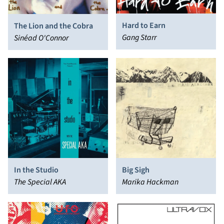
Hard to Earn
The Lion and the Cobra
Gang Starr
Sinéad O'Connor
In the Studio
Big Sigh
The Special AKA
Marika Hackman