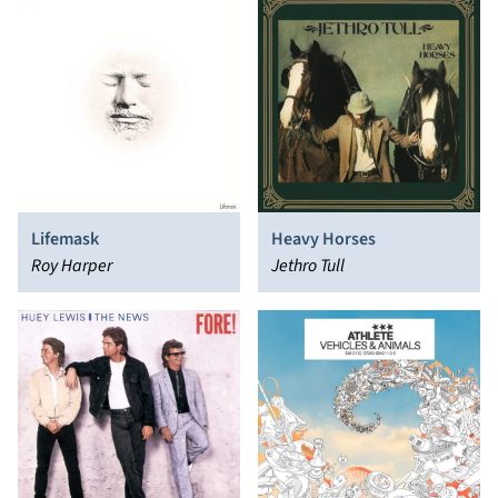
Lifemask
Heavy Horses
Roy Harper
Jethro Tull