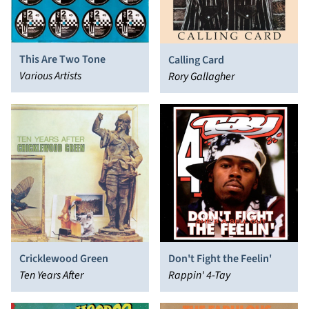
This Are Two Tone
Calling Card
Various Artists
Rory Gallagher
Cricklewood Green
Don't Fight the Feelin'
Ten Years After
Rappin' 4-Tay