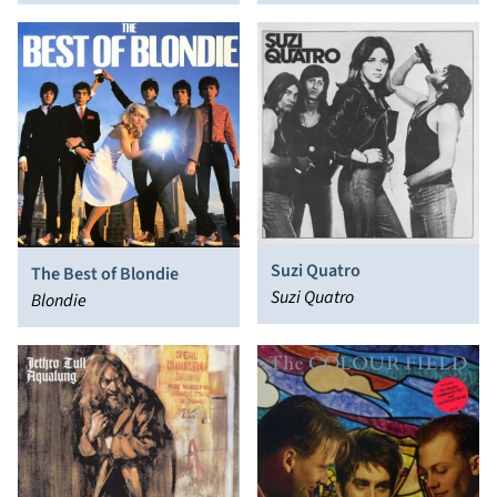
Suzi Quatro
The Best of Blondie
Suzi Quatro
Blondie