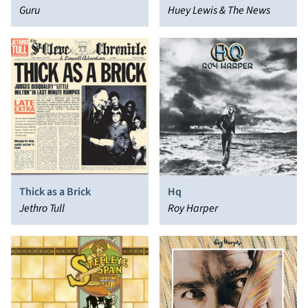
Guru
Huey Lewis & The News
Thick as a Brick
Hq
Jethro Tull
Roy Harper