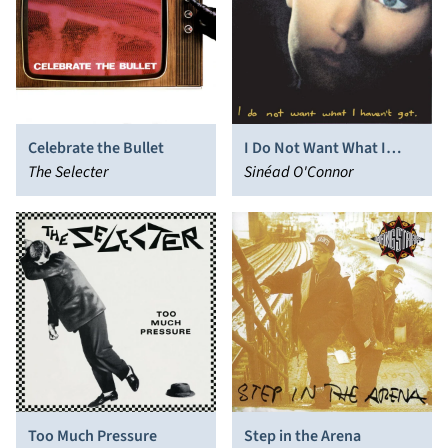
Celebrate the Bullet
I Do Not Want What I
The Selecter
Haven’t Got
Sinéad O'Connor
Too Much Pressure
Step in the Arena