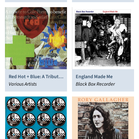
Lindsay
Red Hot + Blue: A Tribute
England Made Me
to Cole Porter
Various Artists
Black Box Recorder