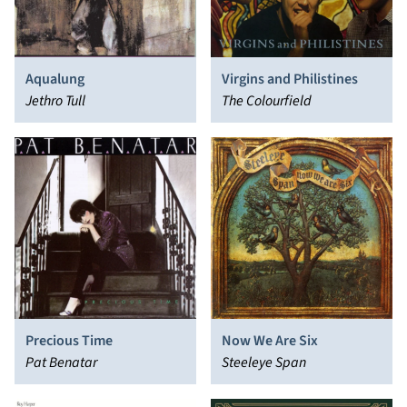
Aqualung
Virgins and Philistines
Jethro Tull
The Colourfield
Precious Time
Now We Are Six
Pat Benatar
Steeleye Span