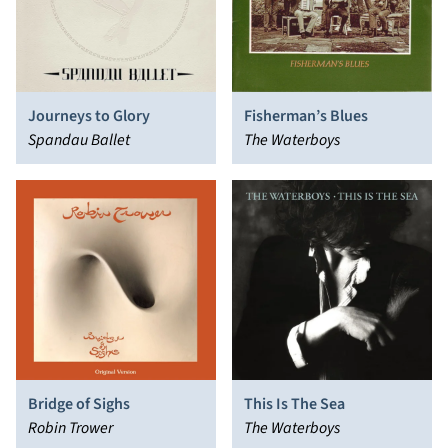
Journeys to Glory
Fisherman’s Blues
Spandau Ballet
The Waterboys
Bridge of Sighs
This Is The Sea
Robin Trower
The Waterboys