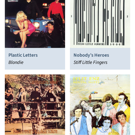
Nobody’s Heroes
Plastic Letters
Stiff Little Fingers
Blondie