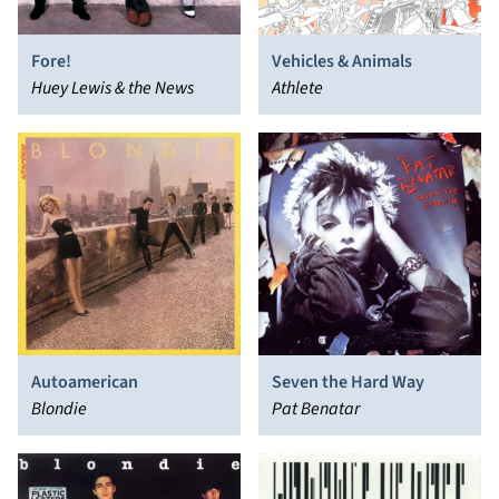
Fore!
Vehicles & Animals
Huey Lewis & the News
Athlete
Autoamerican
Seven the Hard Way
Blondie
Pat Benatar