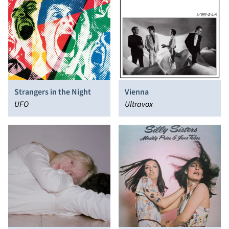
Strangers in the Night
Vienna
UFO
Ultravox