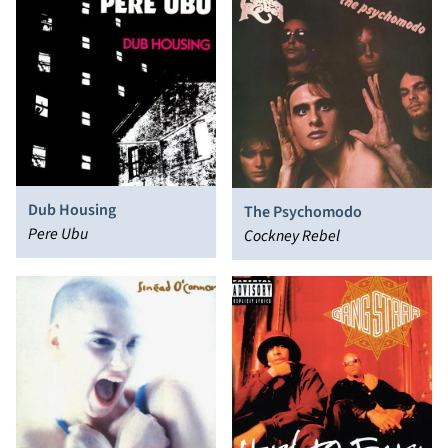
Dub Housing
The Psychomodo
Pere Ubu
Cockney Rebel