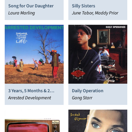
Song for Our Daughter
Silly Sisters
Laura Marling
June Tabor, Maddy Prior
3 Years, 5 Months & 2
Daily Operation
Days in the Life Of…
Arrested Development
Gang Starr