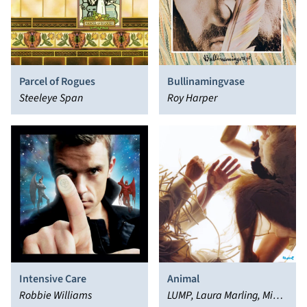
Parcel of Rogues
Bullinamingvase
Steeleye Span
Roy Harper
Intensive Care
Animal
Robbie Williams
LUMP, Laura Marling, Mike