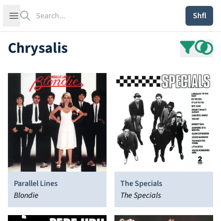
Search
Open sidebar
Shfl
Chrysalis
Parallel Lines
The Specials
Blondie
The Specials