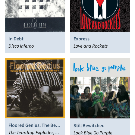
In Debt
Express
Disco Inferno
Love and Rockets
Floored Genius: The Best
Still Bewitched
of Julian Cope and the
The Teardrop Explodes,
Look Blue Go Purple