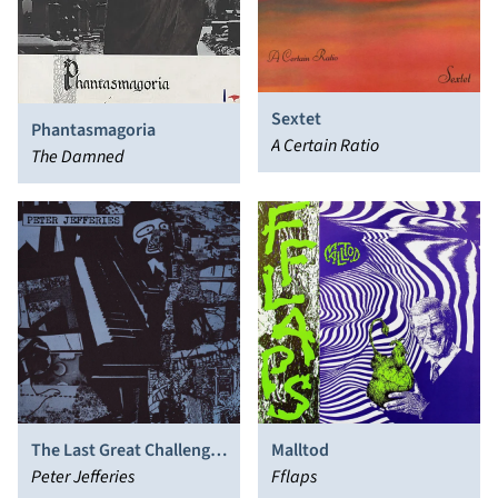
Sextet
Phantasmagoria
A Certain Ratio
The Damned
The Last Great Challenge
Malltod
in a Dull World
Peter Jefferies
Fflaps