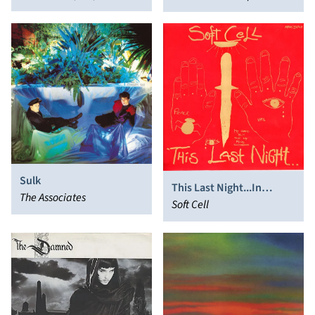
Teardrop Explodes 1979-
Julian Cope
91
Sulk
This Last Night...In
The Associates
Sodom
Soft Cell