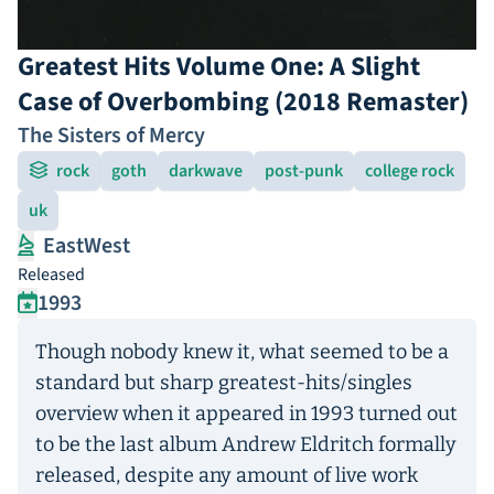
Greatest Hits Volume One: A Slight
Case of Overbombing (2018 Remaster)
The Sisters of Mercy
rock
goth
darkwave
post-punk
college rock
uk
EastWest
Released
1993
Though nobody knew it, what seemed to be a
standard but sharp greatest-hits/singles
overview when it appeared in 1993 turned out
to be the last album Andrew Eldritch formally
released, despite any amount of live work