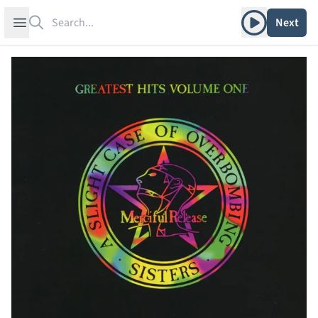
Search
Play album
Open sidebar
Next