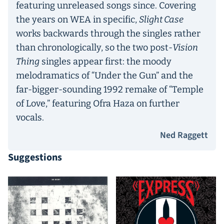
featuring unreleased songs since. Covering
the years on WEA in specific,
Slight Case
works backwards through the singles rather
than chronologically, so the two post-
Vision
Thing
singles appear first: the moody
melodramatics of “Under the Gun” and the
far-bigger-sounding 1992 remake of “Temple
of Love,” featuring Ofra Haza on further
vocals.
Ned Raggett
Suggestions