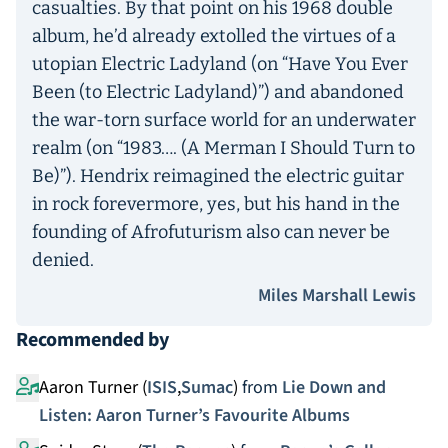
casualties. By that point on his 1968 double
album, he’d already extolled the virtues of a
utopian Electric Ladyland (on “Have You Ever
Been (to Electric Ladyland)”) and abandoned
the war-torn surface world for an underwater
realm (on “1983…. (A Merman I Should Turn to
Be)”). Hendrix reimagined the electric guitar
in rock forevermore, yes, but his hand in the
founding of Afrofuturism also can never be
denied.
Miles Marshall Lewis
Recommended by
Aaron Turner (
ISIS
,
Sumac
)
from
Lie Down and
Listen: Aaron Turner’s Favourite Albums