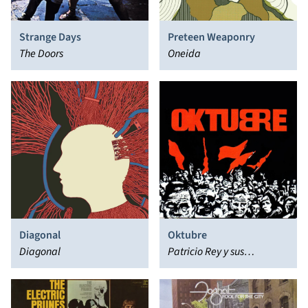
Strange Days
Preteen Weaponry
The Doors
Oneida
Diagonal
Oktubre
Diagonal
Patricio Rey y sus
Redonditos de Ricota