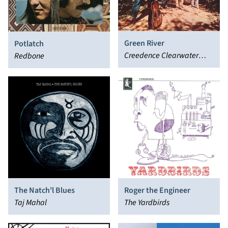
Green River
Potlatch
Creedence Clearwater
Redbone
Revival
The Natch'l Blues
Roger the Engineer
Taj Mahal
The Yardbirds