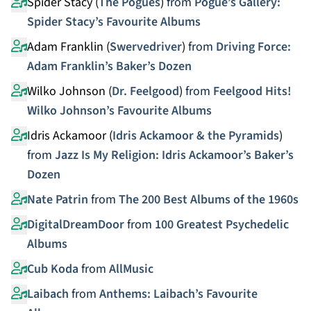
Spider Stacy (
The Pogues
)
from
Pogue’s Gallery:
Spider Stacy’s Favourite Albums
Adam Franklin (
Swervedriver
)
from
Driving Force:
Adam Franklin’s Baker’s Dozen
Wilko Johnson (
Dr. Feelgood
)
from
Feelgood Hits!
Wilko Johnson’s Favourite Albums
Idris Ackamoor (
Idris Ackamoor & the Pyramids
)
from
Jazz Is My Religion: Idris Ackamoor’s Baker’s
Dozen
Nate Patrin
from
The 200 Best Albums of the 1960s
DigitalDreamDoor
from
100 Greatest Psychedelic
Albums
Cub Koda
from
AllMusic
Laibach
from
Anthems: Laibach’s Favourite