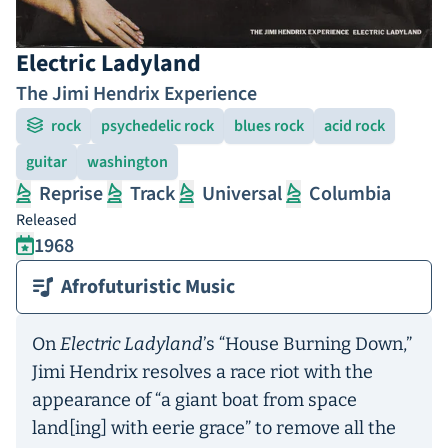
Electric Ladyland
The Jimi Hendrix Experience
rock
psychedelic rock
blues rock
acid rock
guitar
washington
Reprise
Track
Universal
Columbia
Released
1968
Afrofuturistic Music
On
Electric Ladyland
’s “House Burning Down,”
Jimi Hendrix resolves a race riot with the
appearance of “a giant boat from space
land[ing] with eerie grace” to remove all the