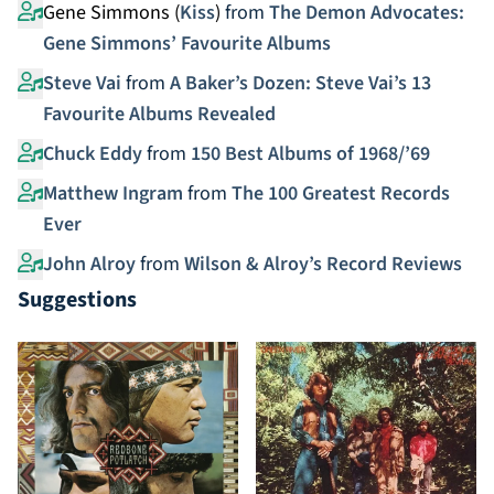
Gene Simmons (
Kiss
)
from
The Demon Advocates:
Gene Simmons’ Favourite Albums
Steve Vai
from
A Baker’s Dozen: Steve Vai’s 13
Favourite Albums Revealed
Chuck Eddy
from
150 Best Albums of 1968/’69
Matthew Ingram
from
The 100 Greatest Records
Ever
John Alroy
from
Wilson & Alroy’s Record Reviews
Suggestions