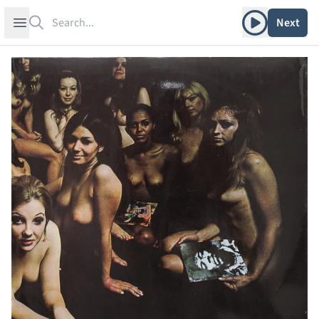
Search
Play album
Open sidebar
Next