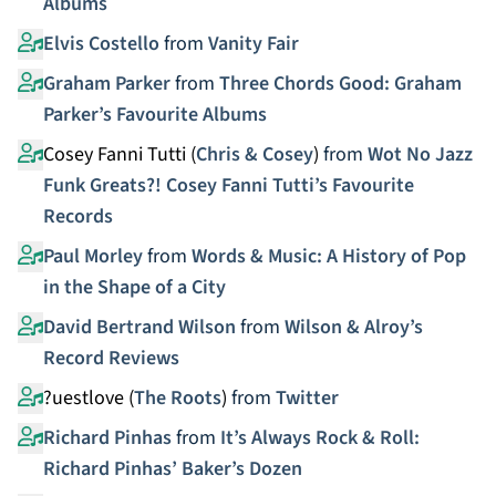
Albums
Elvis Costello
from
Vanity Fair
Graham Parker
from
Three Chords Good: Graham
Parker’s Favourite Albums
Cosey Fanni Tutti (
Chris & Cosey
)
from
Wot No Jazz
Funk Greats?! Cosey Fanni Tutti’s Favourite
Records
Paul Morley
from
Words & Music: A History of Pop
in the Shape of a City
David Bertrand Wilson
from
Wilson & Alroy’s
Record Reviews
?uestlove (
The Roots
)
from
Twitter
Richard Pinhas
from
It’s Always Rock & Roll:
Richard Pinhas’ Baker’s Dozen