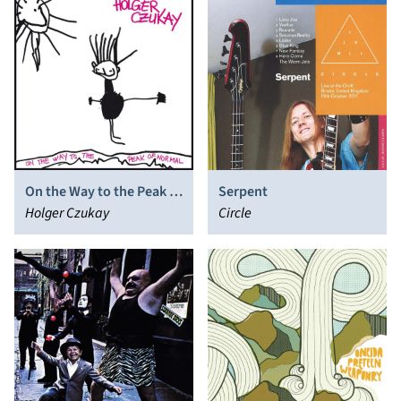
On the Way to the Peak of
Serpent
Normal
Holger Czukay
Circle