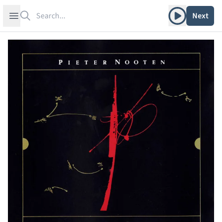
Search
Play album
Open sidebar
Next