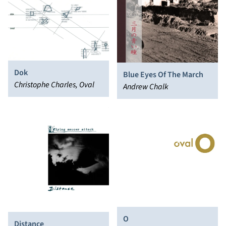
Dok
Blue Eyes Of The March
Christophe Charles, Oval
Andrew Chalk
O
Distance