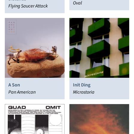
Oval
Flying Saucer Attack
A Son
Init Ding
Pan American
Microstoria