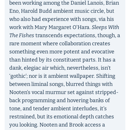
been working among the Daniel Lanois, Brian
Eno, Harold Budd ambient music circle, but
who also had experience with songs, via his
work with Mary Margaret O’Hara.
Sleeps With
The Fishes
transcends expectations, though, a
rare moment where collaboration creates
something even more potent and evocative
than hinted by its constituent parts. It has a
dank, elegiac air which, nevertheless, isn’t
‘gothic’; nor is it ambient wallpaper. Shifting
between liminal songs, blurred things with
Nooten’s vocal murmur set against stripped-
back programming and hovering banks of
tone, and tender ambient interludes, it’s
restrained, but its emotional depth catches
you looking. Nooten and Brook access a