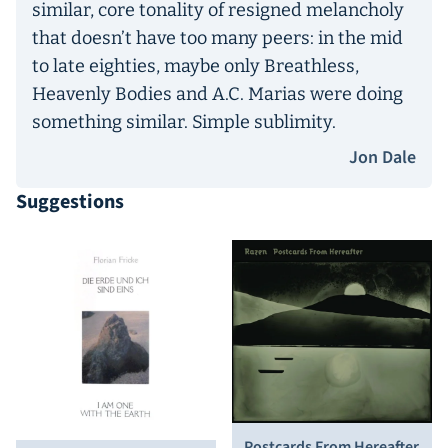
similar, core tonality of resigned melancholy
that doesn’t have too many peers: in the mid
to late eighties, maybe only Breathless,
Heavenly Bodies and A.C. Marias were doing
something similar. Simple sublimity.
Jon Dale
Suggestions
Postcards From Hereafter