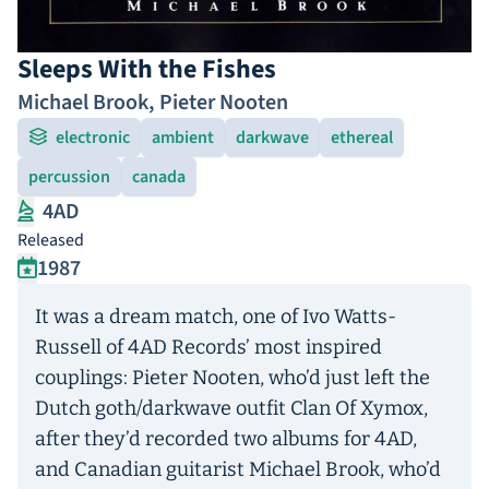
Sleeps With the Fishes
Michael Brook
,
Pieter Nooten
electronic
ambient
darkwave
ethereal
percussion
canada
4AD
Released
1987
It was a dream match, one of Ivo Watts-
Russell of 4AD Records’ most inspired
couplings: Pieter Nooten, who’d just left the
Dutch goth/darkwave outfit Clan Of Xymox,
after they’d recorded two albums for 4AD,
and Canadian guitarist Michael Brook, who’d