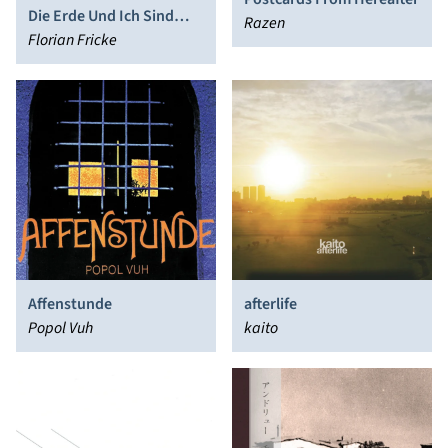
Die Erde Und Ich Sind
Razen
Eins – I Am One With The
Florian Fricke
Earth
Affenstunde
afterlife
Popol Vuh
kaito