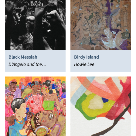
Black Messiah
Birdy Island
D'Angelo and the
Howie Lee
Vanguard