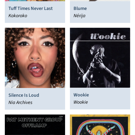
Tuff Times Never Last
Blume
Kokoroko
Nérija
Wookie
Silence Is Loud
Wookie
Nia Archives