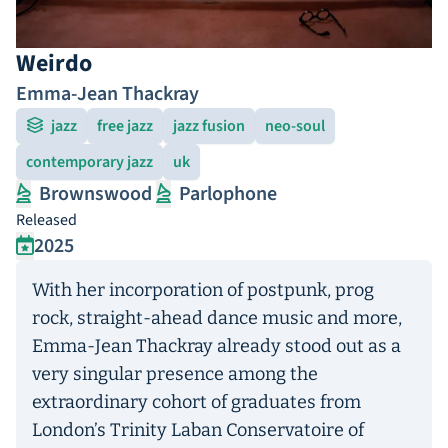
Weirdo
Emma-Jean Thackray
jazz
free jazz
jazz fusion
neo-soul
contemporary jazz
uk
Brownswood
Parlophone
Released
2025
With her incorporation of postpunk, prog
rock, straight-ahead dance music and more,
Emma-Jean Thackray already stood out as a
very singular presence among the
extraordinary cohort of graduates from
London’s Trinity Laban Conservatoire of