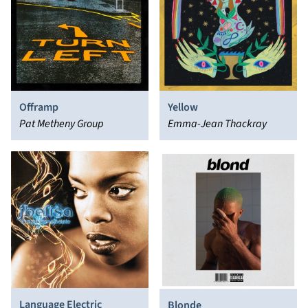
Offramp
Yellow
Pat Metheny Group
Emma-Jean Thackray
Language Electric
Blonde