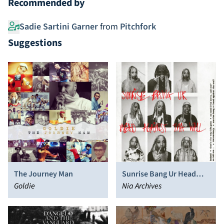
Recommended by
Sadie Sartini Garner
from
Pitchfork
Suggestions
The Journey Man
Sunrise Bang Ur Head
Goldie
Against Tha Wall
Nia Archives