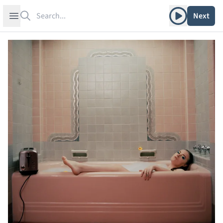
Search
Play album
Open sidebar
Next