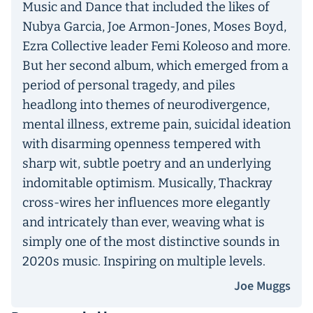
Music and Dance that included the likes of
Nubya Garcia, Joe Armon-Jones, Moses Boyd,
Ezra Collective leader Femi Koleoso and more.
But her second album, which emerged from a
period of personal tragedy, and piles
headlong into themes of neurodivergence,
mental illness, extreme pain, suicidal ideation
with disarming openness tempered with
sharp wit, subtle poetry and an underlying
indomitable optimism. Musically, Thackray
cross-wires her influences more elegantly
and intricately than ever, weaving what is
simply one of the most distinctive sounds in
2020s music. Inspiring on multiple levels.
Joe Muggs