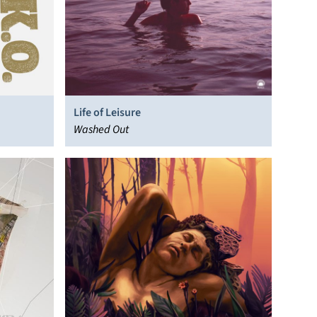
Life of Leisure
Washed Out