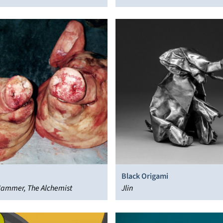
Black Origami
ammer, The Alchemist
Jlin