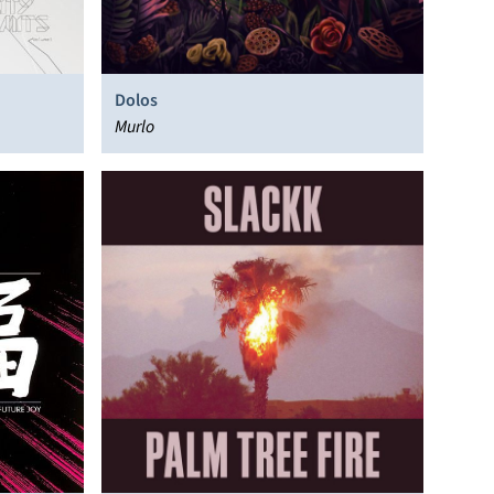
Dolos
Murlo