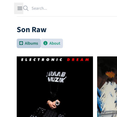
Search
Open sidebar
Son Raw
Albums
About