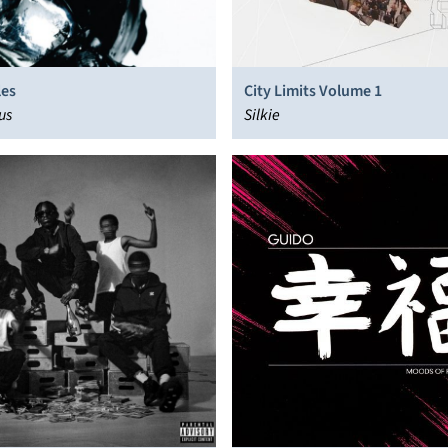
les
City Limits Volume 1
us
Silkie