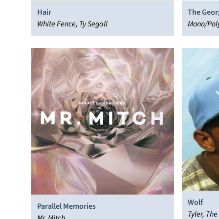
Hair
The Geor
White Fence, Ty Segall
Mono/Pol
Wolf
Parallel Memories
Tyler, The
Mr. Mitch