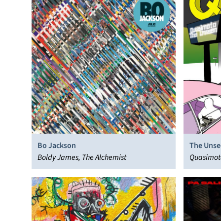
Bo Jackson
The Unse
Boldy James, The Alchemist
Quasimot