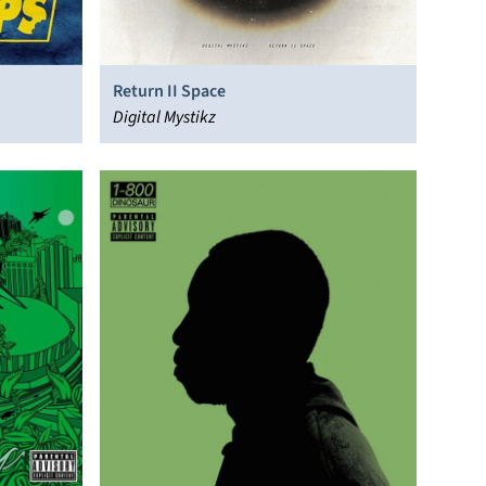
Return II Space
Digital Mystikz