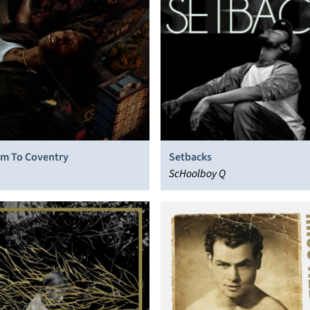
m To Coventry
Setbacks
ScHoolboy Q