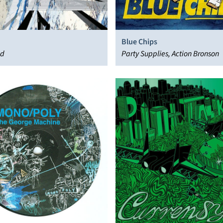
Blue Chips
ad
Party Supplies, Action Bronson