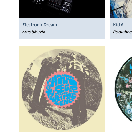
Electronic Dream
Kid A
AraabMuzik
Radiohe