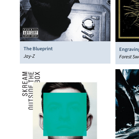
The Blueprint
Engravin
Jay-Z
Forest Sw