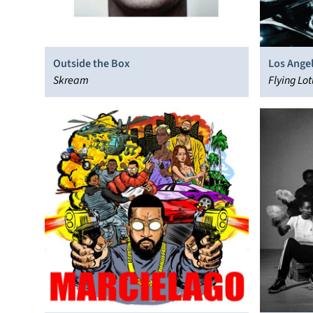
Outside the Box
Los Ange
Skream
Flying Lot