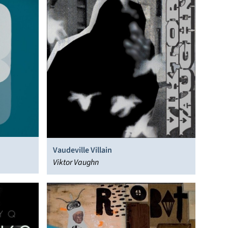
Vaudeville Villain
Viktor Vaughn