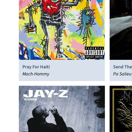
Pray For Haiti
Send The
Mach-Hommy
Pa Salieu