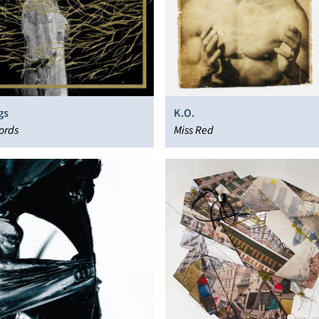
gs
K.O.
ords
Miss Red