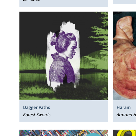
Dagger Paths
Haram
Forest Swords
Armand H