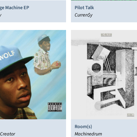
ge Machine EP
Pilot Talk
y
Curren$y
Room(s)
 Creator
Machinedrum