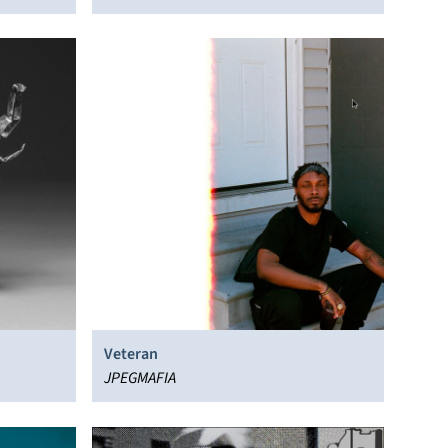
Veteran
JPEGMAFIA