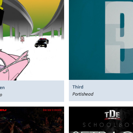
Third
en
Portishead
o