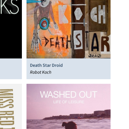
Death Star Droid
Robot Koch