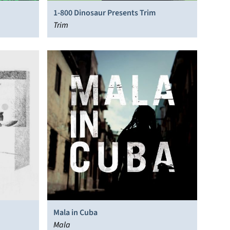
1-800 Dinosaur Presents Trim
Trim
Mala in Cuba
Mala